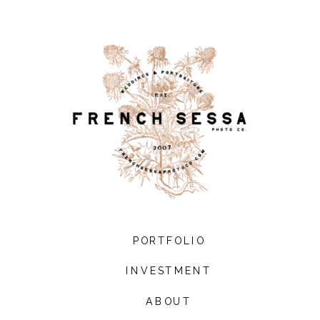
PORTFOLIO
INVESTMENT
ABOUT