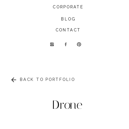
CORPORATE
BLOG
CONTACT
BACK TO PORTFOLIO
Drone