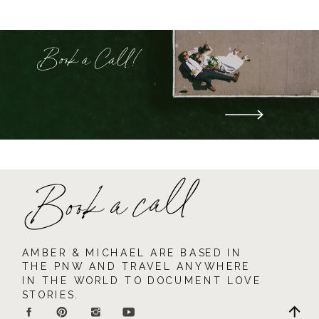
Book a Call!
Book a call
AMBER & MICHAEL ARE BASED IN
THE PNW AND TRAVEL ANYWHERE
IN THE WORLD TO DOCUMENT LOVE
STORIES.