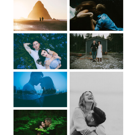
NEXT
PREV