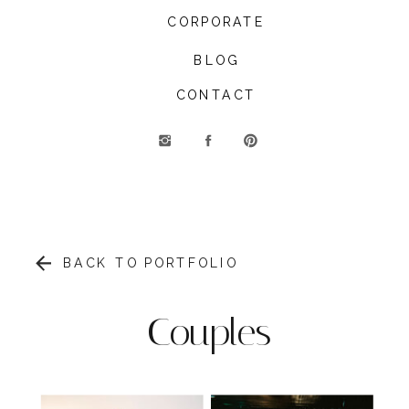
CORPORATE
BLOG
CONTACT
BACK TO PORTFOLIO
Couples