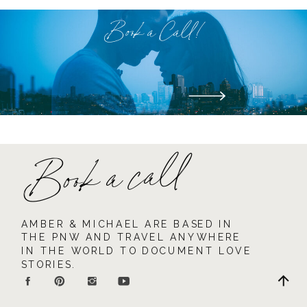
Book a Call!
Book a call
AMBER & MICHAEL ARE BASED IN
THE PNW AND TRAVEL ANYWHERE
IN THE WORLD TO DOCUMENT LOVE
STORIES.