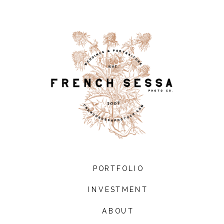
PORTFOLIO
INVESTMENT
ABOUT